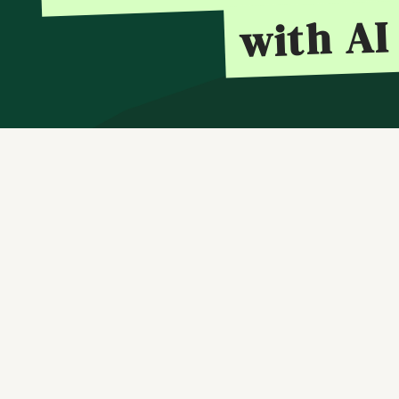
with AI