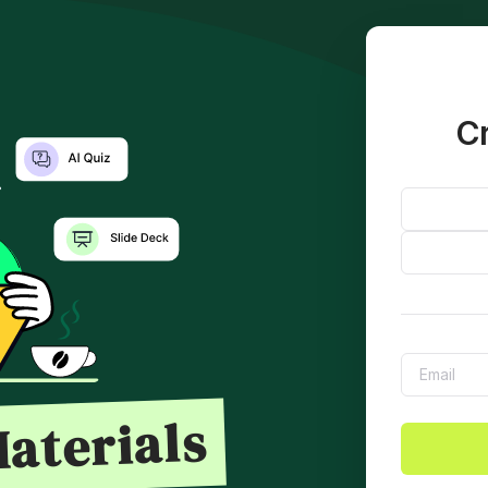
Cr
aterials