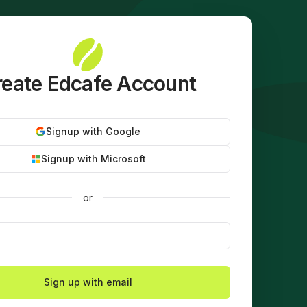
eate Edcafe Account
Signup with Google
Signup with Microsoft
or
Sign up with email