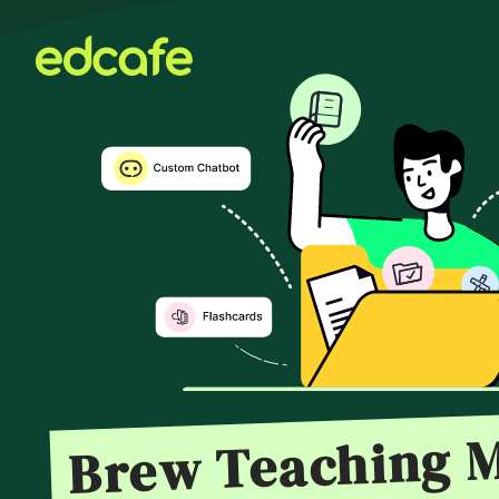
Brew Teaching M