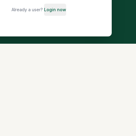
Already a user?
Login now