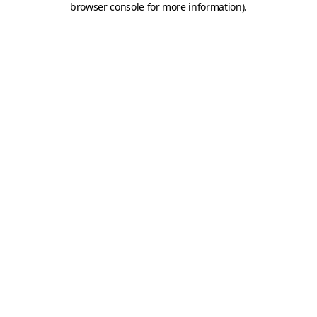
browser console for more information)
.