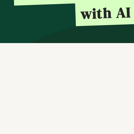
with AI