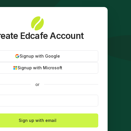
eate Edcafe Account
Signup with Google
Signup with Microsoft
or
Sign up with email