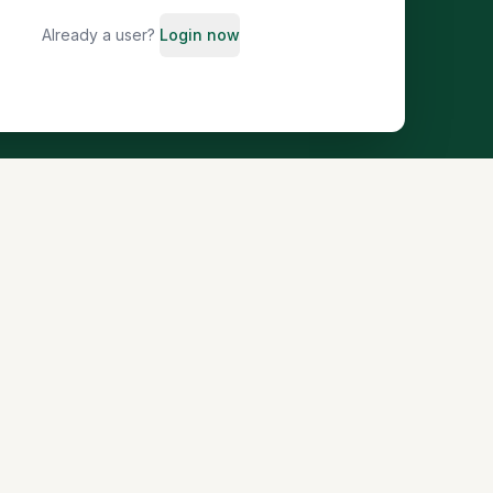
Already a user?
Login now