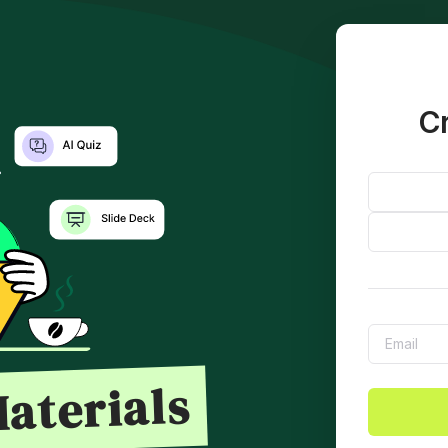
Cr
aterials