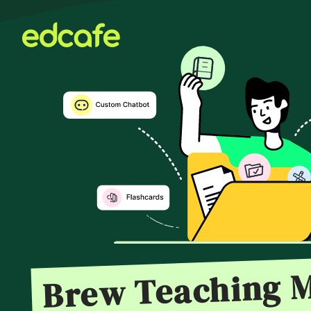
Brew Teaching M