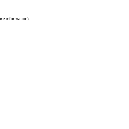
ore information)
.