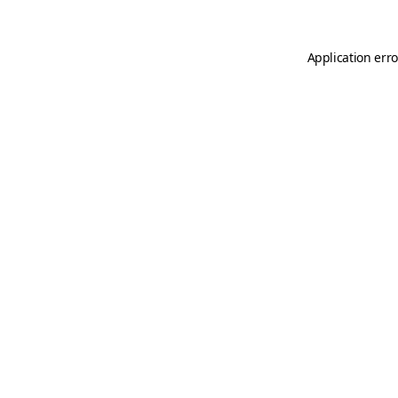
Application erro