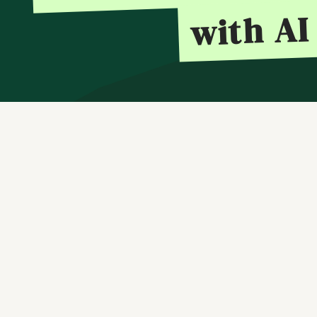
with AI