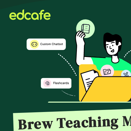
Brew Teaching M