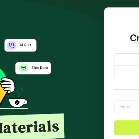
Cr
aterials