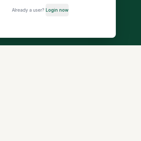
Already a user?
Login now