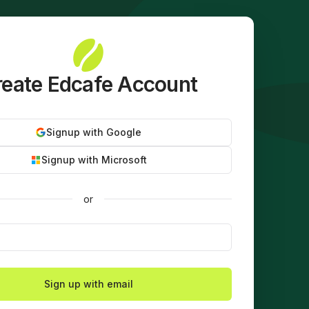
eate Edcafe Account
Signup with Google
Signup with Microsoft
or
Sign up with email