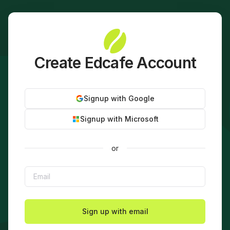
Create Edcafe Account
Signup with Google
Signup with Microsoft
or
Sign up with email