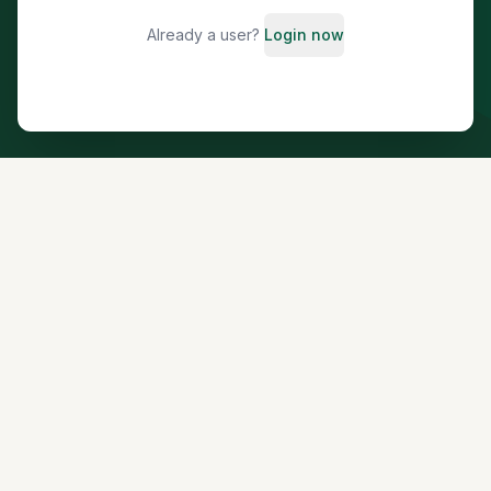
Already a user?
Login now