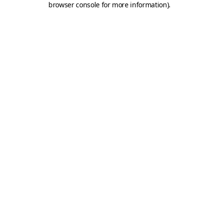
browser console for more information)
.