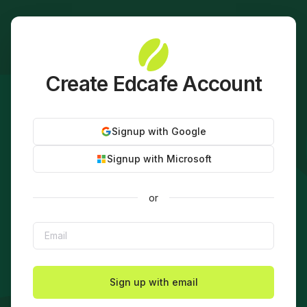
Create Edcafe Account
Signup with Google
Signup with Microsoft
or
Sign up with email