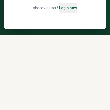
Already a user?
Login now