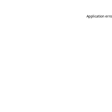
Application erro