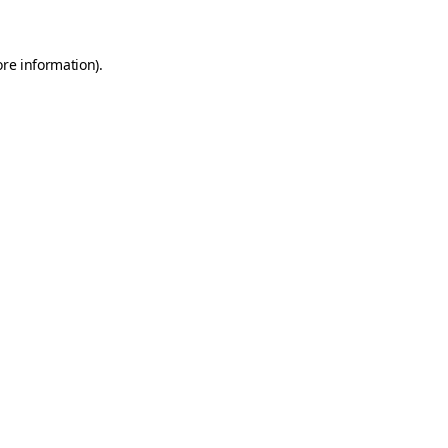
ore information)
.