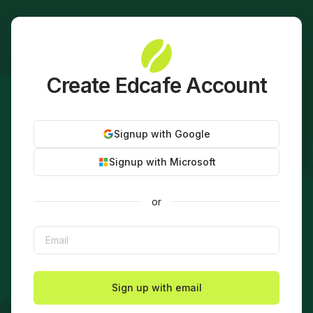
Create Edcafe Account
Signup with Google
Signup with Microsoft
or
Sign up with email