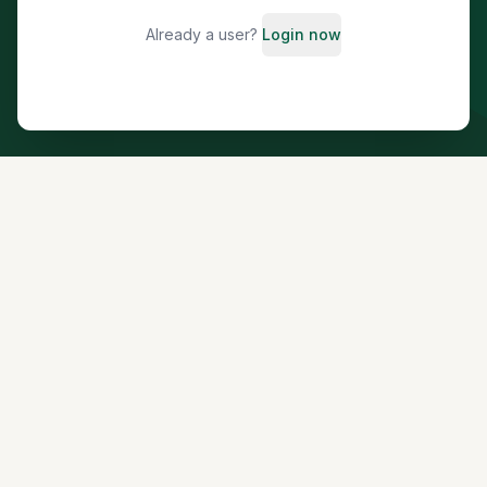
Already a user?
Login now