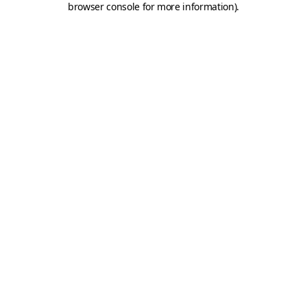
browser console for more information)
.