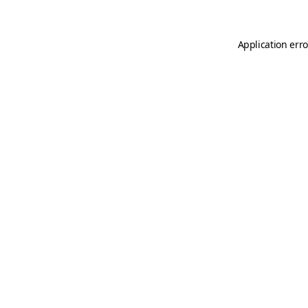
Application erro