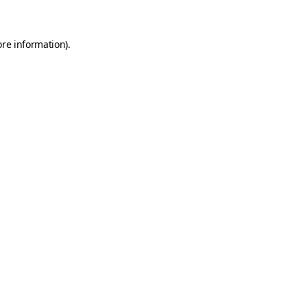
ore information)
.