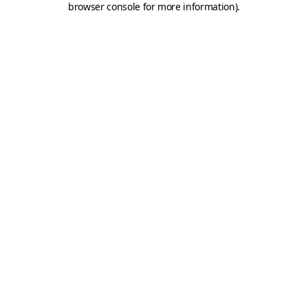
browser console for more information)
.