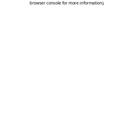
browser console for more information)
.