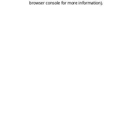
browser console for more information)
.