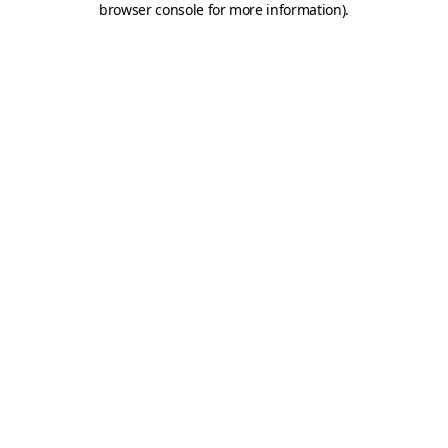
browser console for more information)
.