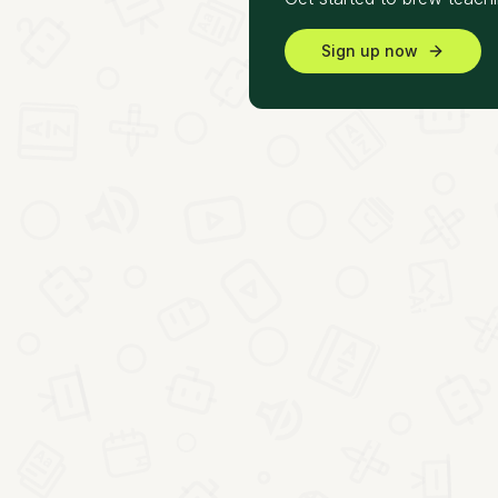
Sign up now