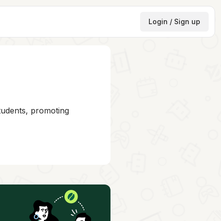
Login / Sign up
students, promoting