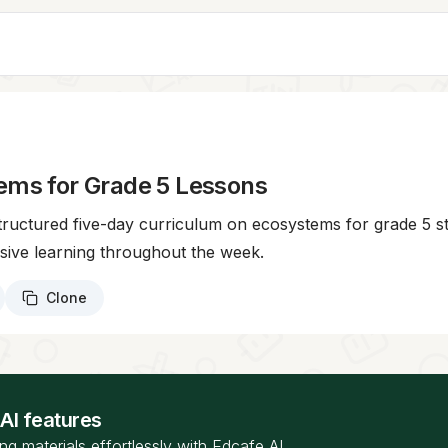
ems for Grade 5 Lessons
structured five-day curriculum on ecosystems for grade 5 
sive learning throughout the week.
Clone
 AI features
ng materials effortlessly with Edcafe AI.