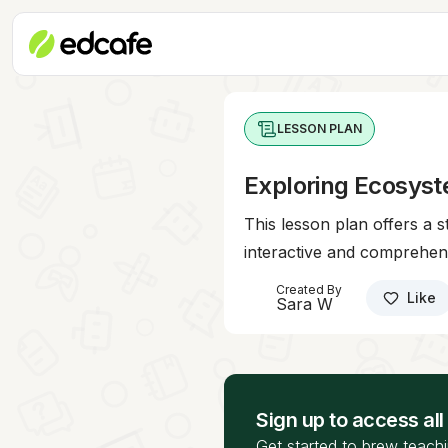
LESSON PLAN
Exploring Ecosyst
This lesson plan offers a 
interactive and comprehen
Created By
Like
Sara W
Sign up to access all
Get started to brew teachi