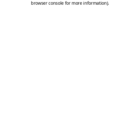
browser console for more information)
.